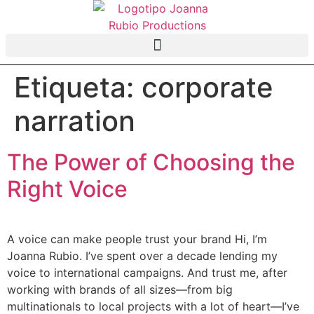
Etiqueta:
corporate
narration
The Power of Choosing the
Right Voice
A voice can make people trust your brand Hi, I’m
Joanna Rubio. I’ve spent over a decade lending my
voice to international campaigns. And trust me, after
working with brands of all sizes—from big
multinationals to local projects with a lot of heart—I’ve