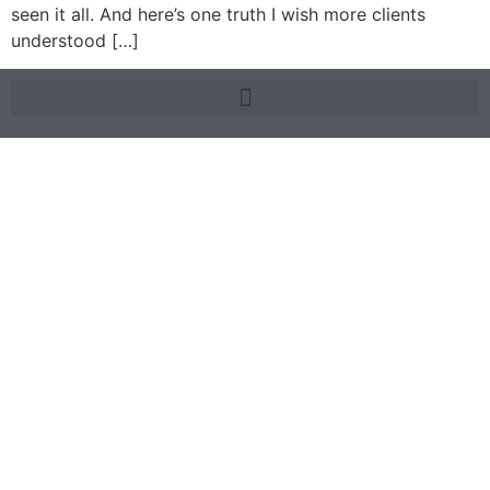
seen it all. And here’s one truth I wish more clients
understood […]