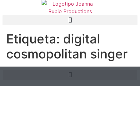
Etiqueta:
digital
cosmopolitan singer