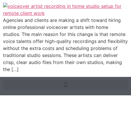
Agencies and clients are making a shift toward hiring
online professional voiceover artists with home
studios. The main reason for this change is that remote
voice talents offer high-quality recordings and flexibility
without the extra costs and scheduling problems of
traditional studio sessions. These artists can deliver
crisp, clear audio files from their own studios, making
the […]