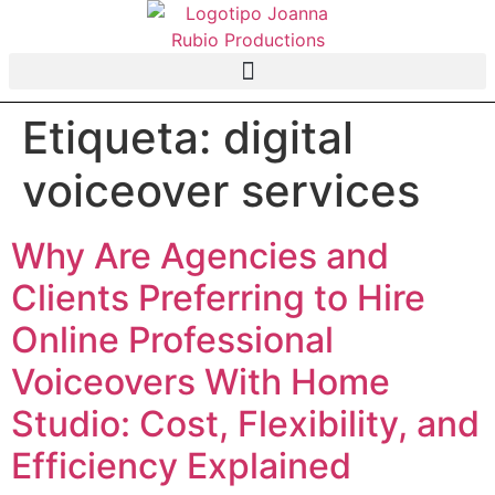
Etiqueta:
digital
voiceover services
Why Are Agencies and
Clients Preferring to Hire
Online Professional
Voiceovers With Home
Studio: Cost, Flexibility, and
Efficiency Explained